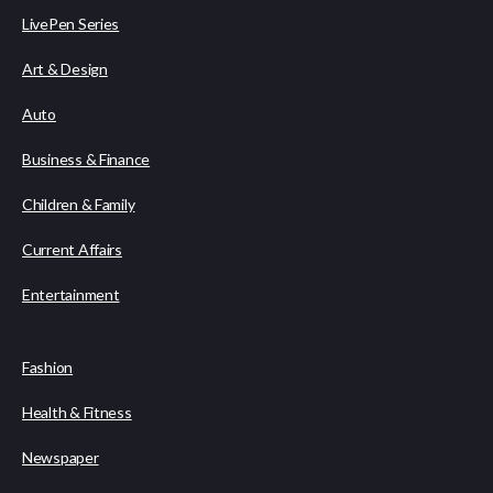
LivePen Series
Art & Design
Auto
Business & Finance
Children & Family
Current Affairs
Entertainment
Fashion
Health & Fitness
Newspaper