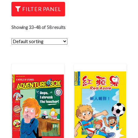
FILTER PANEL
Showing 33–48 of 58 results