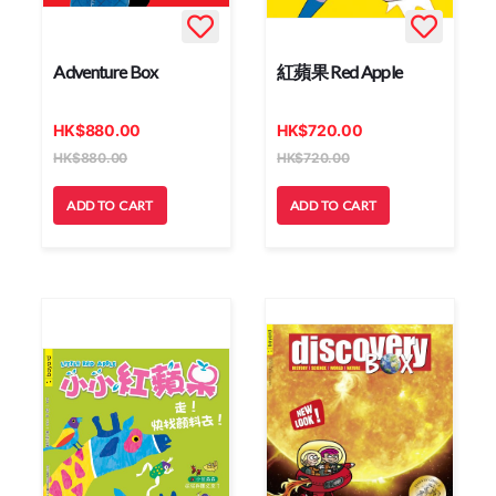
Adventure Box
紅蘋果 Red Apple
HK
$
880.00
HK
$
720.00
HK
$
880.00
HK
$
720.00
ADD TO CART
ADD TO CART