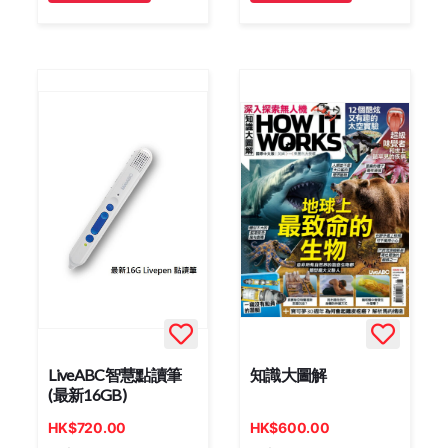
LiveABC智慧點讀筆
知識大圖解
(最新16GB)
HK
$
720.00
HK
$
600.00