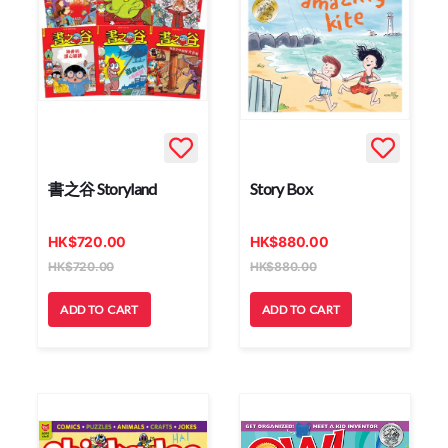
書之谷 Storyland
Story Box
HK
$
720.00
HK
$
880.00
HK
$
720.00
HK
$
880.00
ADD TO CART
ADD TO CART