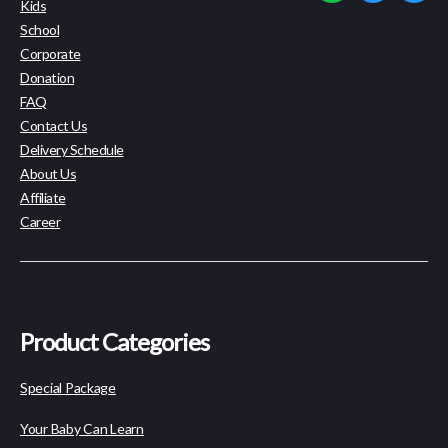
Kids
School
Corporate
Donation
FAQ
Contact Us
Delivery Schedule
About Us
Affiliate
Career
Product Categories
Special Package
Your Baby Can Learn