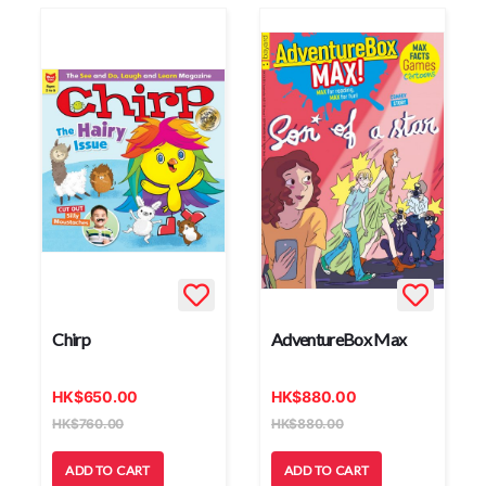
Chirp
AdventureBox Max
HK
$
650.00
HK
$
880.00
HK
$
760.00
HK
$
880.00
ADD TO CART
ADD TO CART