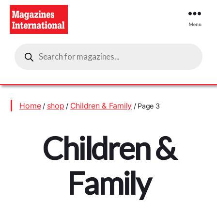
Menu
Magazines
Products
International
search
Home
shop
Children & Family
/
/
/ Page 3
Children &
Family