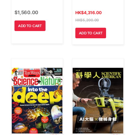
$
1,560.00
HK
$
4,316.00
HK
$
5,200.00
ADD TO CART
ADD TO CART