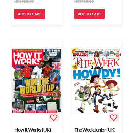
HK
$
720.00
HK
$
780.00
ADD TO CART
ADD TO CART
How It Works (UK)
The Week Junior (UK)