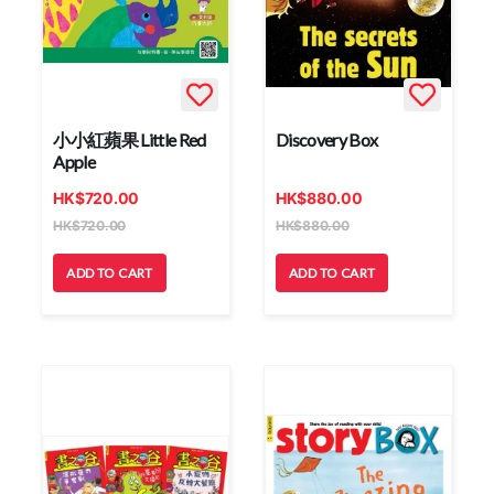
小小紅蘋果 Little Red
Discovery Box
Apple
HK
$
720.00
HK
$
880.00
HK
$
720.00
HK
$
880.00
ADD TO CART
ADD TO CART