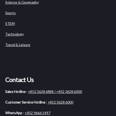
Science & Geography
Sports
STEM
Technology
Travel & Leisure
Contact Us
Sales Hotline
:
+852 3628 6888 / +852 3628 6000
Customer Service Hotline
:
+852 3628 6000
WhatsApp
:
+852 9666 1497