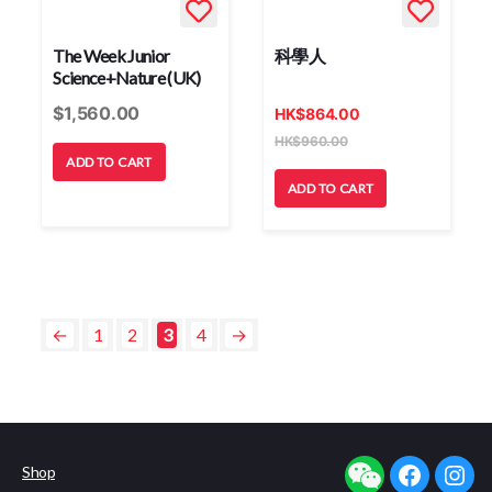
The Week Junior
科學人
Science+Nature (UK)
$
1,560.00
HK
$
864.00
HK
$
960.00
ADD TO CART
ADD TO CART
←
1
2
3
4
→
Shop
facebook
insta