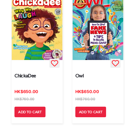
ChickaDee
Owl
HK
$
650.00
HK
$
650.00
HK
$
760.00
HK
$
760.00
ADD TO CART
ADD TO CART