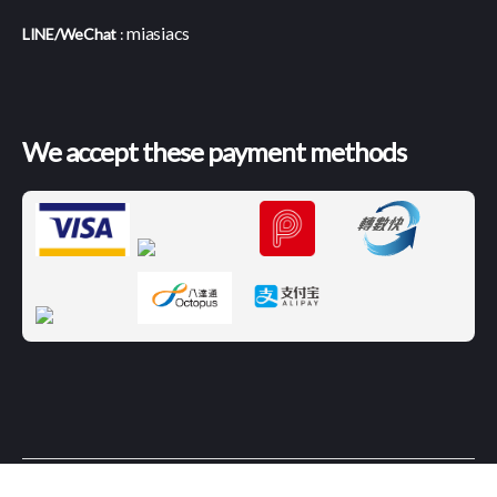
miasiacs
LINE/WeChat
:
We accept these payment methods
© 2026
Magazines International
|
Terms and
Up