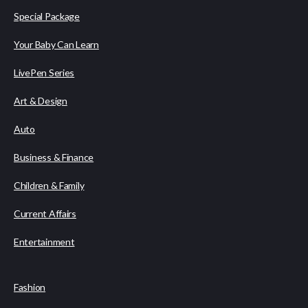
Special Package
Your Baby Can Learn
LivePen Series
Art & Design
Auto
Business & Finance
Children & Family
Current Affairs
Entertainment
Fashion