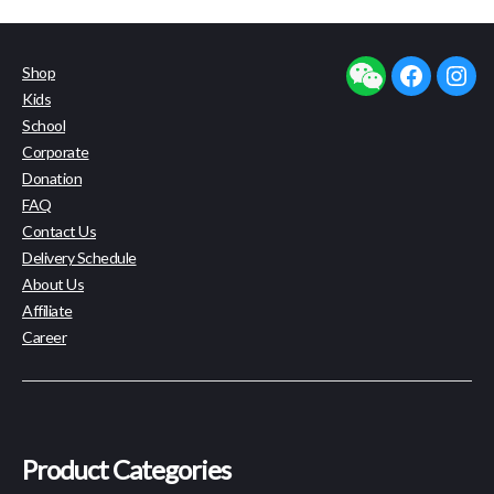
Shop
facebook
insta
Kids
School
Corporate
Donation
FAQ
Contact Us
Delivery Schedule
About Us
Affiliate
Career
Product Categories