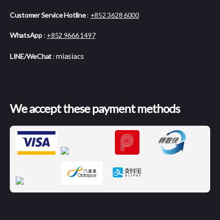
Customer Service Hotline
:
+852 3628 6000
WhatsApp
:
+852 9666 1497
miasiacs
LINE/WeChat
:
We accept these payment methods