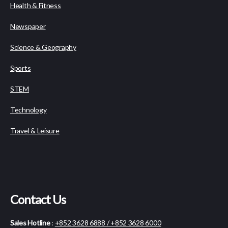
Health & Fitness
Newspaper
Science & Geography
Sports
STEM
Technology
Travel & Leisure
Contact Us
Sales Hotline
:
+852 3628 6888 / +852 3628 6000