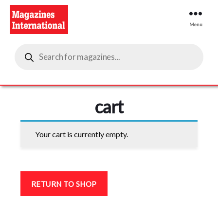
Menu
Magazines
Products
International
search
cart
Your cart is currently empty.
RETURN TO SHOP