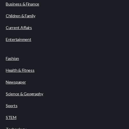
Business & Finance
Children & Family
Current Affairs
Entertainment
Fashion
Health & Fitness
Newspaper
Science & Geography
Sports
STEM