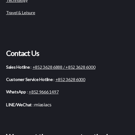
Technology
Travel & Leisure
Contact Us
Sales Hotline
:
+852 3628 6888 / +852 3628 6000
Customer Service Hotline
:
+852 3628 6000
WhatsApp
:
+852 9666 1497
miasiacs
LINE/WeChat
: