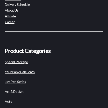
Delivery Schedule
About Us
Affiliate
Career
Product Categories
Special Package
Your Baby Can Learn
LivePen Series
Art & Design
Auto