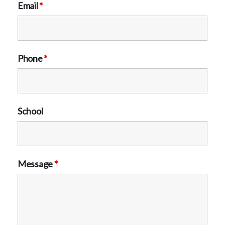
Email
*
Phone
*
School
Message
*