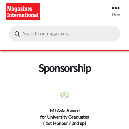
Menu
Magazines
Products
International
search
Sponsorship
MI Asia Award
for University Graduates
( 1st Honour / 2nd up)