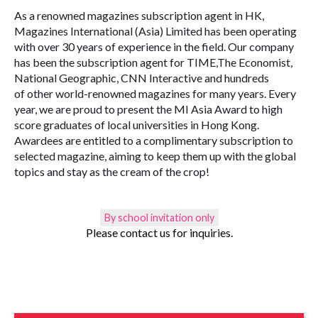
As a renowned magazines subscription agent in HK,
Magazines International (Asia) Limited has been operating
with over 30 years of experience in the field. Our company
has been the subscription agent for TIME,The Economist,
National Geographic, CNN Interactive and hundreds
of other world-renowned magazines for many years. Every
year, we are proud to present the MI Asia Award to high
score graduates of local universities in Hong Kong.
Awardees are entitled to a complimentary subscription to
selected magazine, aiming to keep them up with the global
topics and stay as the cream of the crop!
By school invitation only
Please contact us for inquiries.