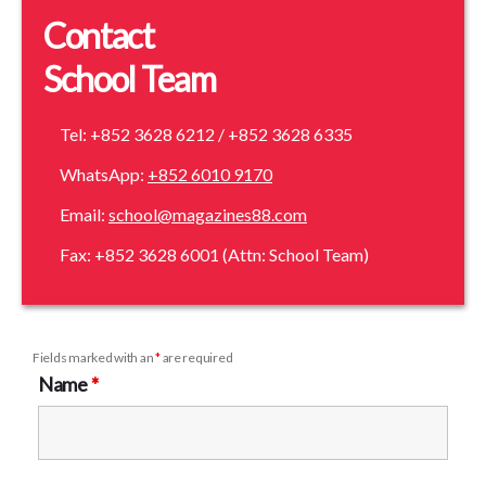
Contact
School Team
Tel: +852 3628 6212 / +852 3628 6335
WhatsApp:
+852 6010 9170
Email:
school@magazines88.com
Fax: +852 3628 6001 (Attn: School Team)
Fields marked with an
*
are required
Name
*