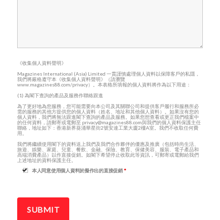
《收集個人資料聲明》
Magazines International (Asia) Limited 一貫謹慎處理個人資料以保障客戶的私隱，
我們將嚴格遵守本《收集個人資料聲明》（請瀏覽
www.magazines88.com/privacy）。本表格所填報的個人資料將作為以下用途：
(1) 為閣下查詢的產品及服務作聯絡跟進
為了更好地為您服務，您可能需要向本公司及其關聯公司和提供客戶履行和服務所必
需的服務的其他方提供您的個人資料（姓名、地址和其他個人資料）。如果沒有您的
個人資料，我們將無法跟進閣下查詢的產品及服務。如果您想查看或更正我們檔案中
的任何資料，請郵寄或電郵至 privacy@magazines88.com與我們的個人資料保護主任
聯絡，地址如下：香港新界葵涌華星街2號安達工業大廈2樓A室。我們不收取任何費
用。
我們將繼續使用閣下的資料送上我們及我們合作夥伴的優惠及推廣（包括時尚生活、
旅遊、娛樂、家庭、兒童、餐飲、金融、保險、教育、保健美容、服裝、電子產品和
高端消費產品）以作直接促銷。如閣下希望停止收取此等資訊，可郵寄或電郵給我們
上述地址的資料保護主任。
本人同意使用個人資料於擬作出的直接促銷
*