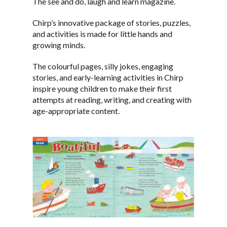
The see and do, laugh and learn magazine.
Chirp’s innovative package of stories, puzzles,
and activities is made for little hands and
growing minds.
The colourful pages, silly jokes, engaging
stories, and early-learning activities in Chirp
inspire young children to make their first
attempts at reading, writing, and creating with
age-appropriate content.