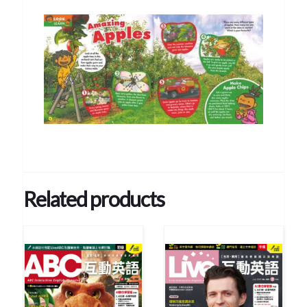
Related products