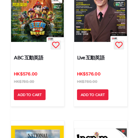
ABC 互動英語
Live 互動英語
HK
$
576.00
HK
$
576.00
HK
$
780.00
HK
$
780.00
ADD TO CART
ADD TO CART