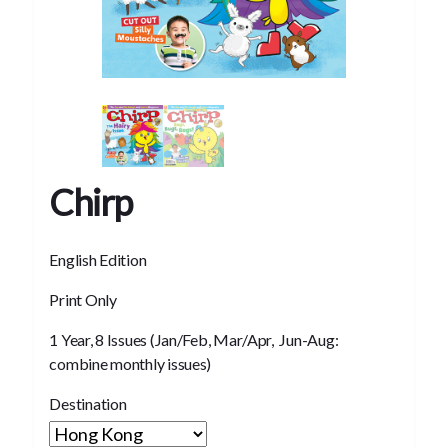
Chirp
English Edition
Print Only
1 Year, 8 Issues (Jan/Feb, Mar/Apr, Jun-Aug:
combine monthly issues)
Destination