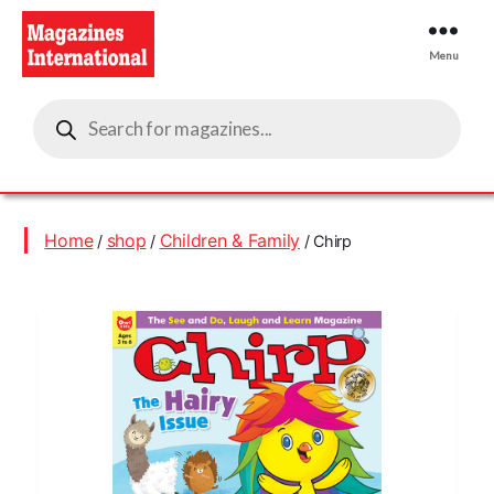
Menu
Magazines
Products
International
search
Home
shop
Children & Family
/
/
/ Chirp