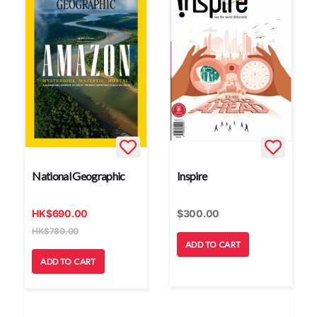
National Geographic
Inspire
HK
$
690.00
$
300.00
HK
$
780.00
ADD TO CART
ADD TO CART