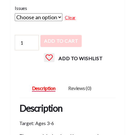
Issues
Clear
Chirp
ADD TO CART
quantity
ADD TO WISHLIST
Description
Reviews (0)
Description
Target: Ages 3-6