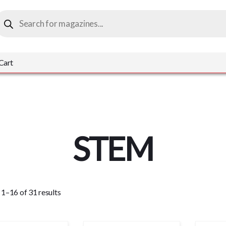
roducts
earch
Cart
STEM
1–16 of 31 results