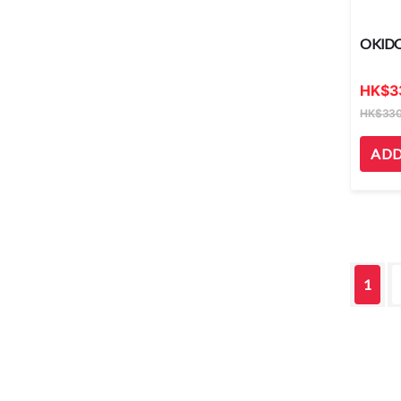
OKID
HK
$
3
HK
$
330
ADD
1