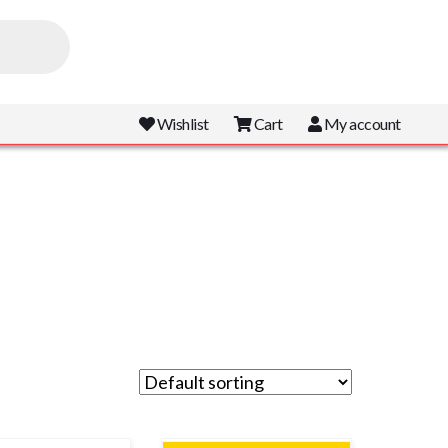
Wishlist
Cart
My account