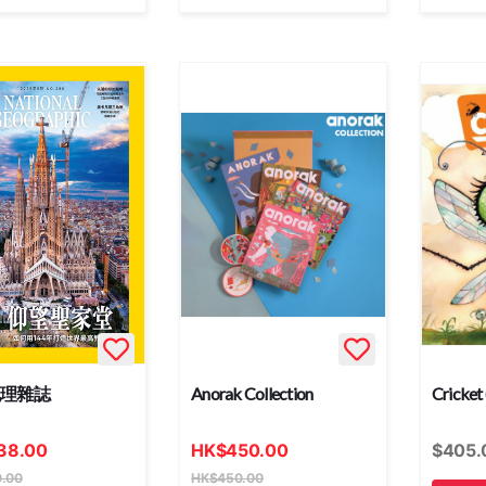
地理雜誌
Anorak Collection
Cricket
38.00
HK
$
450.00
$
405.
.00
HK
$
450.00