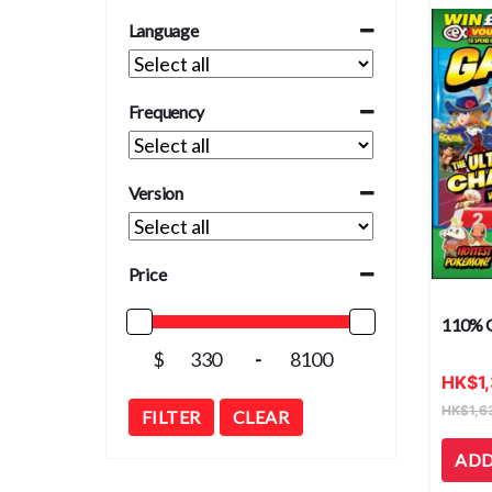
Language
Frequency
Version
Price
110% 
$
-
HK
$
1
HK
$
1,6
FILTER
CLEAR
ADD