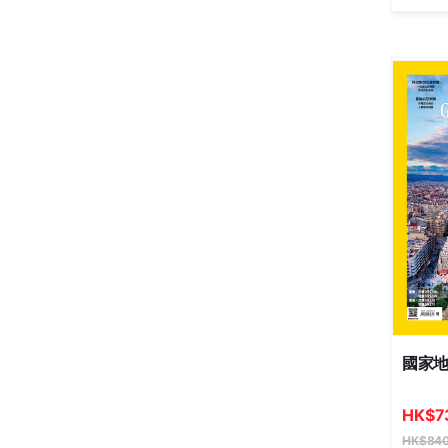
國家
HK
$
7
HK
$
840