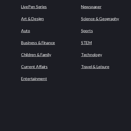
LivePen Series
Newspaper
Art & Design
Science & Geography
Auto
Sports
Business & Finance
STEM
Children & Family
Technology
Current Affairs
Travel & Leisure
Entertainment