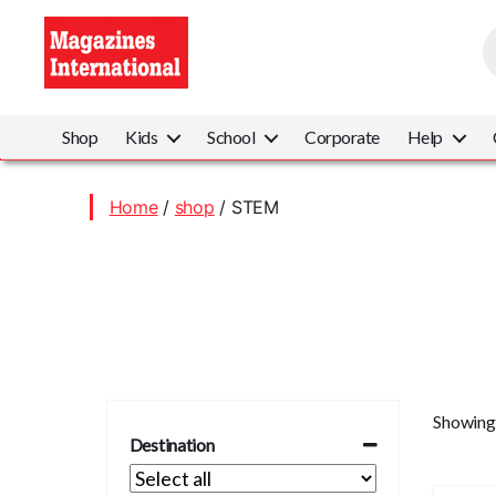
P
s
Magazines
International
Shop
Kids
School
Corporate
Help
Home
/
shop
/ STEM
Showing 
Destination