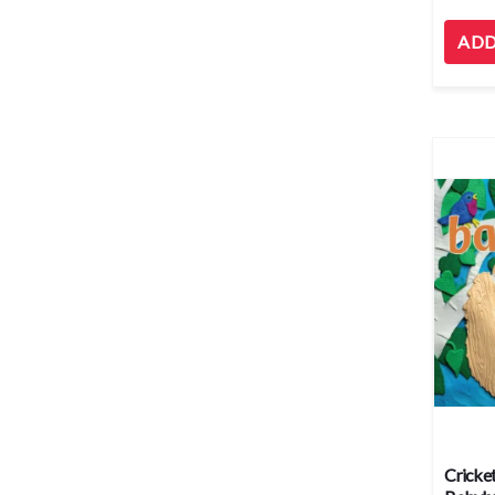
ADD
Cricket