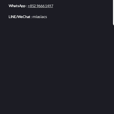
WhatsApp
:
+852 9666 1497
miasiacs
LINE/WeChat
: