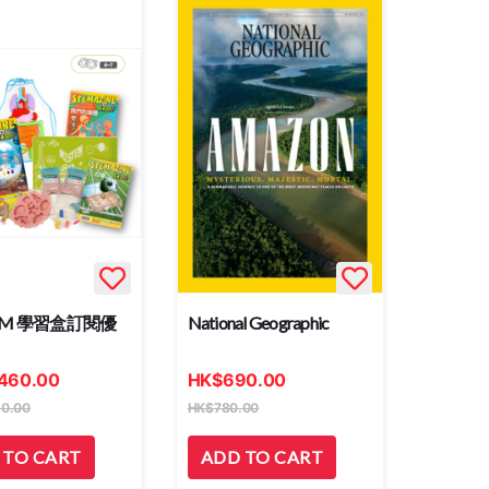
TEM 學習盒訂閱優
National Geographic
,460.00
HK
$
690.00
20.00
HK
$
780.00
 TO CART
ADD TO CART