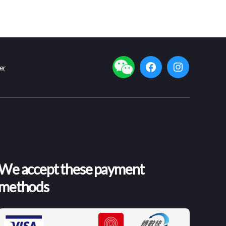
er
facebook
instagram
We accept these payment
methods