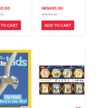
80.00
HK
$
495.00
.00
HK
$
495.00
 TO CART
ADD TO CART