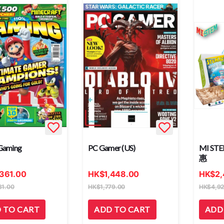
Gaming
PC Gamer (US)
MI S
惠
,361.00
HK
$
1,448.00
HK
$
2
31.00
HK
$
1,779.00
HK
$
4,9
 TO CART
ADD TO CART
ADD