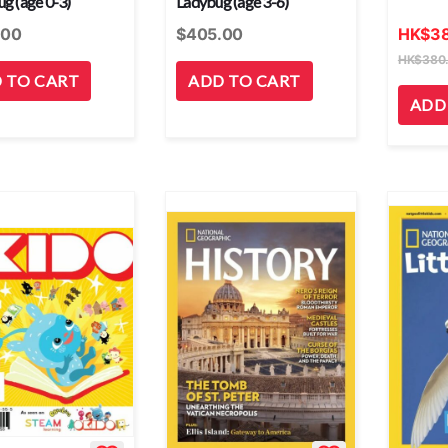
g (age 0-3)
Ladybug (age 3-6)
.00
$
405.00
HK
$
3
HK
$
380
 TO CART
ADD TO CART
ADD