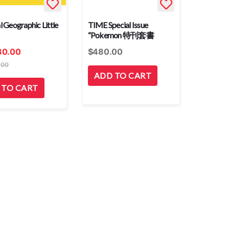
l Geographic Little
TIME Special Issue
“Pokemon 特刊套書
30.00
$
480.00
.00
ADD TO CART
 TO CART