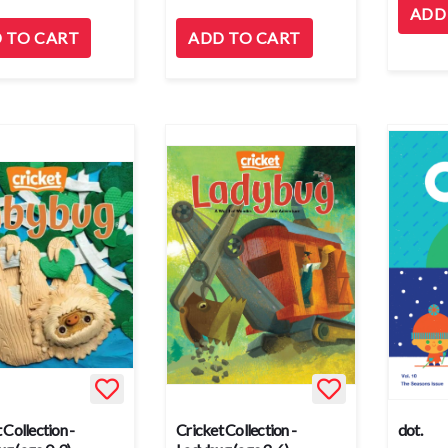
ADD
 TO CART
ADD TO CART
 Collection -
Cricket Collection -
dot.