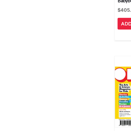
Babybu
$
405
ADD