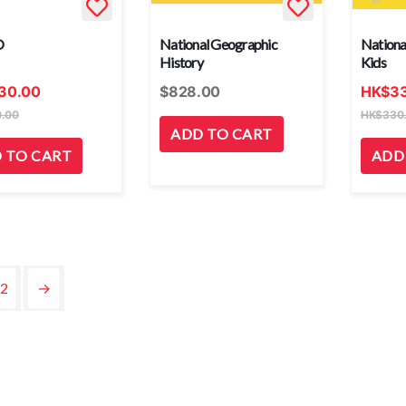
O
National Geographic
Nationa
History
Kids
30.00
$
828.00
HK
$
3
.00
HK
$
330
ADD TO CART
 TO CART
ADD
2
→