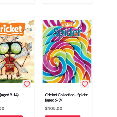
 (aged 9-14)
Cricket Collection – Spider
(aged 6-9)
00
$
405.00