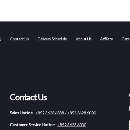
Q
Contact Us
Delivery Schedule
About Us
Affiliate
Care
Contact Us
Sales Hotline
:
+852 3628 6888 / +852 3628 6000
Customer Service Hotline
:
+852 3628 6000