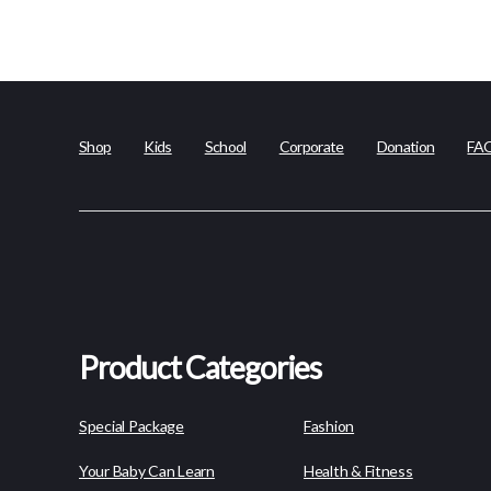
Shop
Kids
School
Corporate
Donation
FA
Product Categories
Special Package
Fashion
Your Baby Can Learn
Health & Fitness