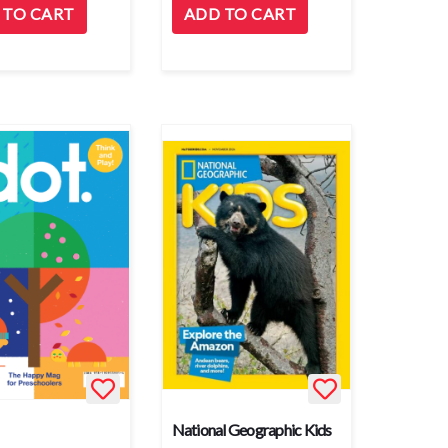
 TO CART
ADD TO CART
National Geographic Kids