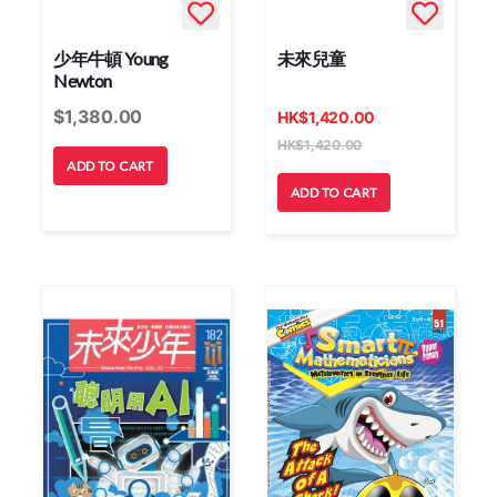
少年牛頓 Young
未來兒童
Newton
$
1,380.00
HK
$
1,420.00
HK
$
1,420.00
ADD TO CART
ADD TO CART