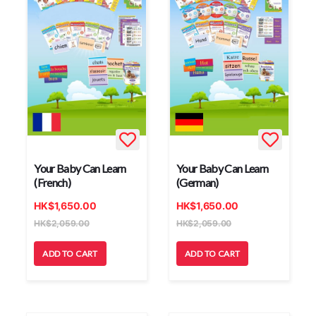
Your Baby Can Learn
Your Baby Can Learn
(French)
(German)
HK
$
1,650.00
HK
$
1,650.00
HK
$
2,059.00
HK
$
2,059.00
ADD TO CART
ADD TO CART