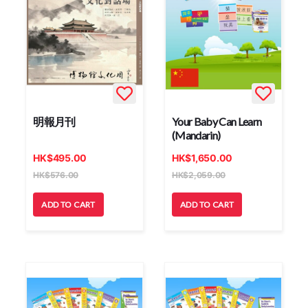
明報月刊
Your Baby Can Learn
(Mandarin)
HK
$
495.00
HK
$
1,650.00
HK
$
576.00
HK
$
2,059.00
ADD TO CART
ADD TO CART