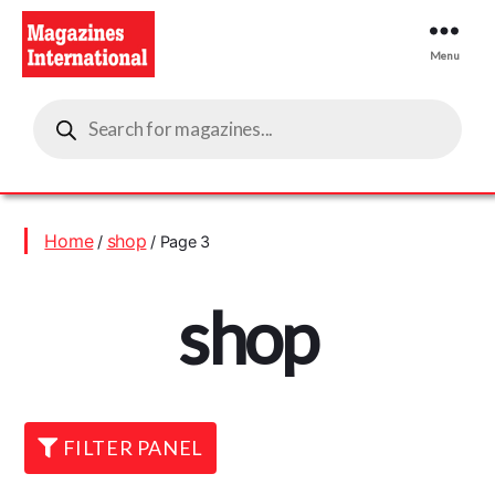
Menu
Magazines
Products
International
search
Home
shop
/
/ Page 3
shop
FILTER PANEL