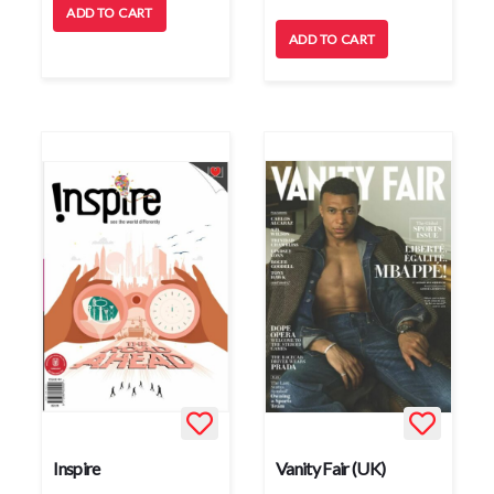
ADD TO CART
ADD TO CART
Inspire
Vanity Fair (UK)