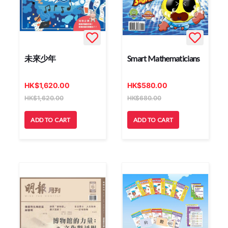
未來少年
Smart Mathematicians
HK
$
1,620.00
HK
$
580.00
HK
$
1,620.00
HK
$
680.00
ADD TO CART
ADD TO CART