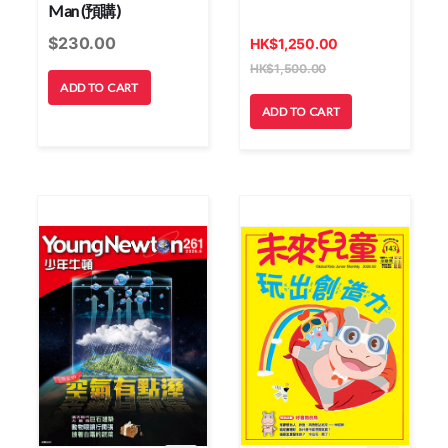
Man (預購)
$
230.00
HK
$
1,250.00
HK
$
1,500.00
ADD TO CART
ADD TO CART