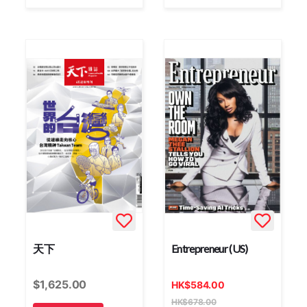
天下
Entrepreneur (US)
$
1,625.00
HK
$
584.00
HK
$
678.00