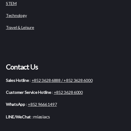
STEM
Technology
Travel & Leisure
Contact Us
Sales Hotline
:
+852 3628 6888 / +852 3628 6000
Customer Service Hotline
:
+852 3628 6000
WhatsApp
:
+852 9666 1497
miasiacs
LINE/WeChat
: