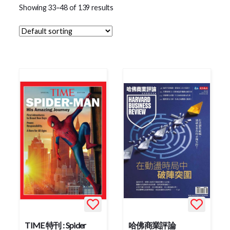
Showing 33–48 of 139 results
TIME 特刊 : Spider
哈佛商業評論