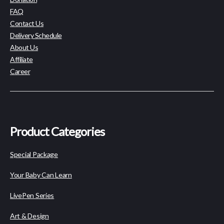
FAQ
Contact Us
Delivery Schedule
About Us
Affiliate
Career
Product Categories
Special Package
Your Baby Can Learn
LivePen Series
Art & Design