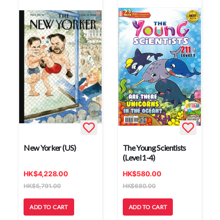
New Yorker (US)
The Young Scientists
(Level 1-4)
HK
$
4,228.00
HK
$
580.00
HK
$
5,791.00
HK
$
680.00
ADD TO CART
ADD TO CART