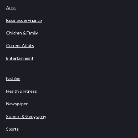
Auto
Business & Finance
Children & Family
Current Affairs
Entertainment
Fashion
Health & Fitness
Newspaper
Science & Geography
Sports