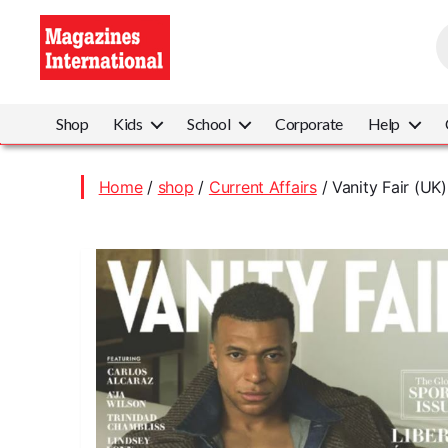
P
s
Magazines
International
Shop
Kids
School
Corporate
Help
Home
/
shop
/
Current Affairs
/ Vanity Fair (UK)