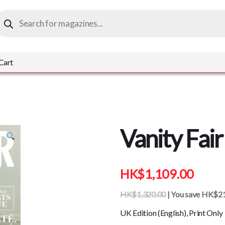
roducts
earch
Cart
Vanity Fair
HK
$
1,109.00
HK
$
1,320.00
| You save HK
$
2
UK Edition (English), Print Only