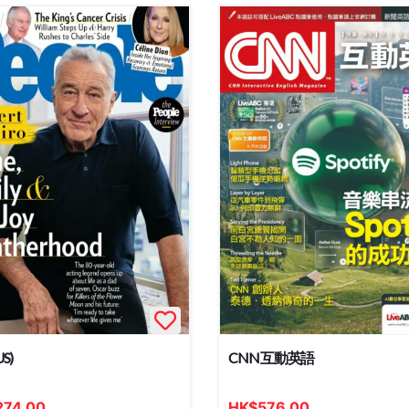
US)
CNN 互動英語
274.00
HK
$
576.00