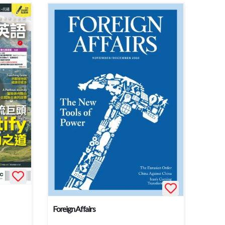
Foreign Affairs