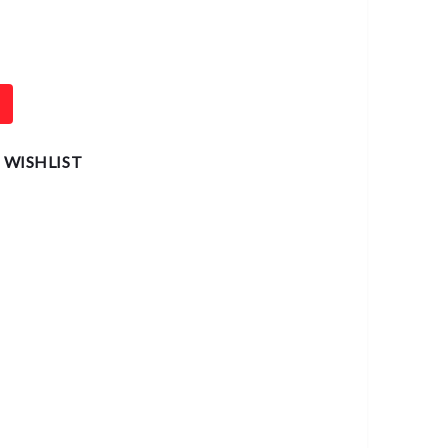
T
 WISHLIST