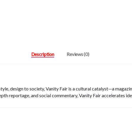
Description
Reviews (0)
tyle, design to society, Vanity Fair is a cultural catalyst—a magaz
epth reportage, and social commentary, Vanity Fair accelerates ide