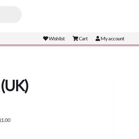
Wishlist
Cart
My account
 (UK)
11.00