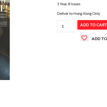
1 Year, 8 Issues
Deliver to Hong Kong Only
Vanity
ADD TO CAR
Fair
(UK)
ADD TO
quantity