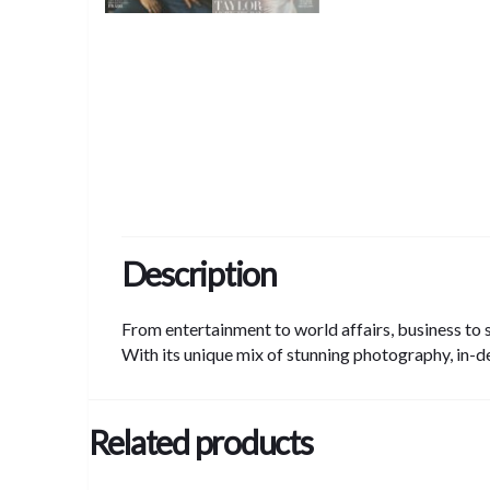
Description
From entertainment to world affairs, business to s
With its unique mix of stunning photography, in-d
Related products