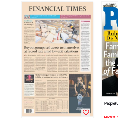
People (
HK
$
3,