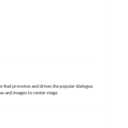
ine that provokes and drives the popular dialogue.
as and images to center stage.