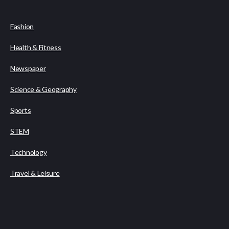
Fashion
Health & Fitness
Newspaper
Science & Geography
Sports
STEM
Technology
Travel & Leisure