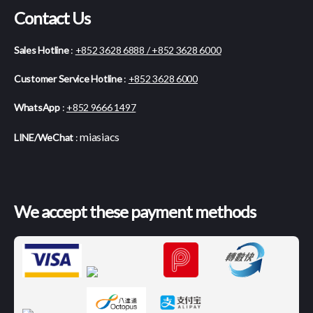
Contact Us
Sales Hotline
:
+852 3628 6888 / +852 3628 6000
Customer Service Hotline
:
+852 3628 6000
WhatsApp
:
+852 9666 1497
miasiacs
LINE/WeChat
:
We accept these payment methods