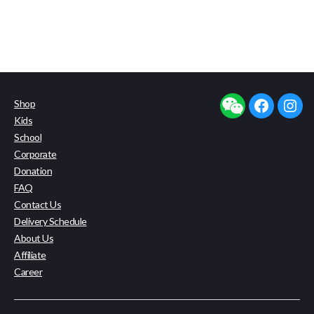
Shop
facebook
insta
Kids
School
Corporate
Donation
FAQ
Contact Us
Delivery Schedule
About Us
Affiliate
Career