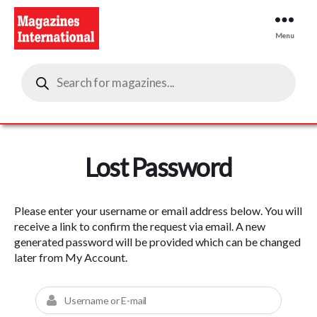
Menu
Magazines
Products
International
search
Lost Password
Please enter your username or email address below. You will
receive a link to confirm the request via email. A new
generated password will be provided which can be changed
later from My Account.