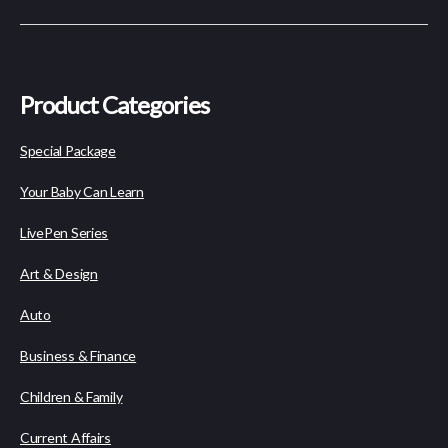
Product Categories
Special Package
Your Baby Can Learn
LivePen Series
Art & Design
Auto
Business & Finance
Children & Family
Current Affairs