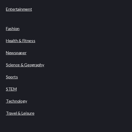
Entertainment
Fashion
Health & Fitness
Newspaper
Science & Geography
Sports
STEM
Technology
Travel & Leisure