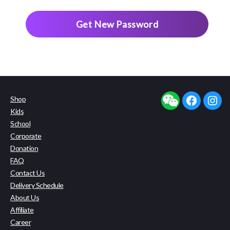
Shop
facebook
insta
Kids
School
Corporate
Donation
FAQ
Contact Us
Delivery Schedule
About Us
Affiliate
Career