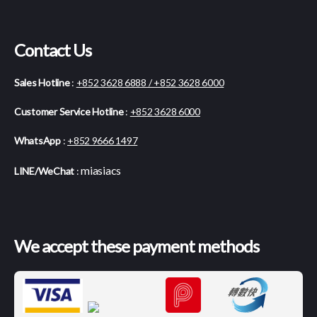
Contact Us
Sales Hotline
:
+852 3628 6888 / +852 3628 6000
Customer Service Hotline
:
+852 3628 6000
WhatsApp
:
+852 9666 1497
miasiacs
LINE/WeChat
:
We accept these payment methods